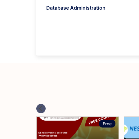
Database Administration
Free
Free