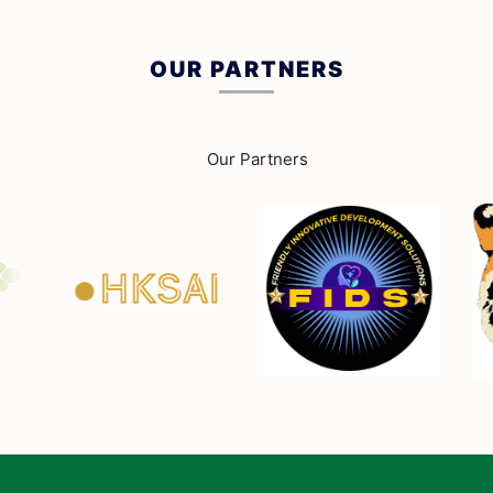
OUR PARTNERS
Our Partners