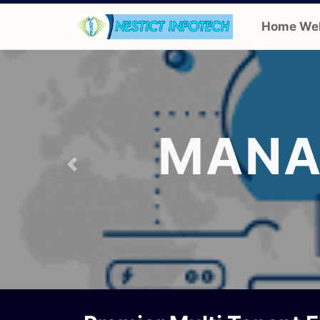
Home We
MANA
Previous