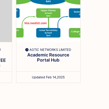
M
AGTIC NETWORKS LIMITED
HOPE
Academic Resource
ADOLES
Portal Hub
EE
Comput
S
Updated Feb 14,2025
Updat