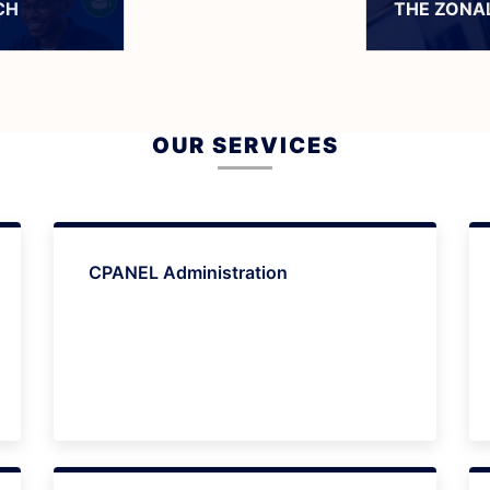
CH
THE ZONAL
OUR SERVICES
CPANEL Administration