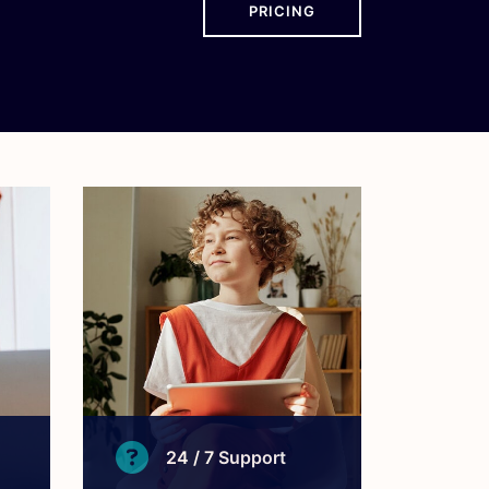
PRICING
24 / 7 Support