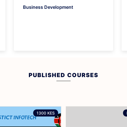
Business Development
PUBLISHED COURSES
1300 KES