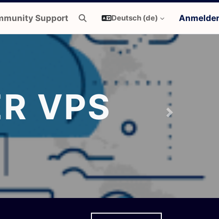
munity Support
Anmelde
Deutsch ‎(de)‎
Sucheingabe umschalten
R VPS
Next