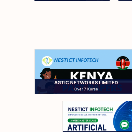
Read More
AGTIC NETWORKS LIMITED
Over 7 Kurse