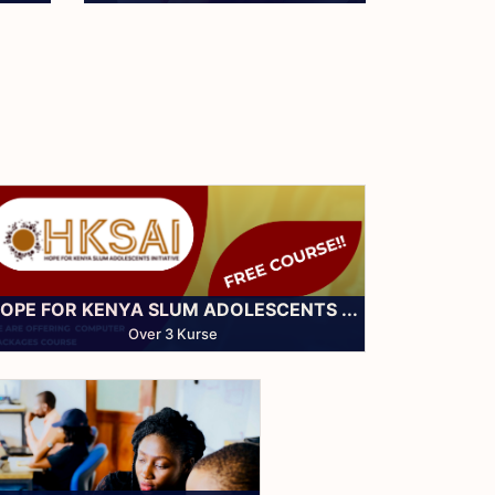
Community Support
OPE FOR KENYA SLUM ADOLESCENTS ...
Over 3 Kurse