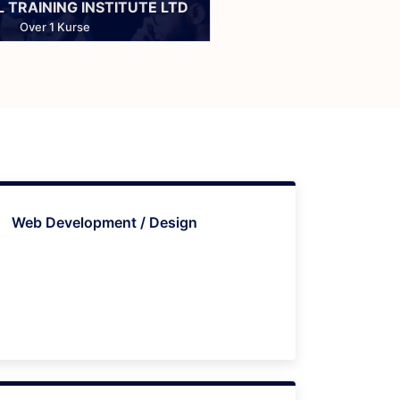
 TRAINING INSTITUTE LTD
Over 1 Kurse
Web Development / Design