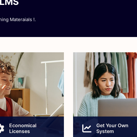
ELMS
ing Materaials !.
Economical
Get Your Own
Licenses
System