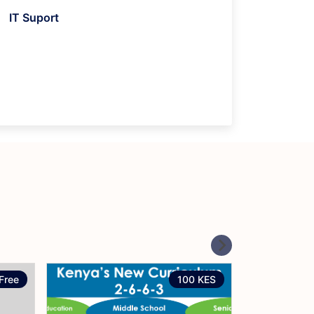
IT Suport
Free
100 KES