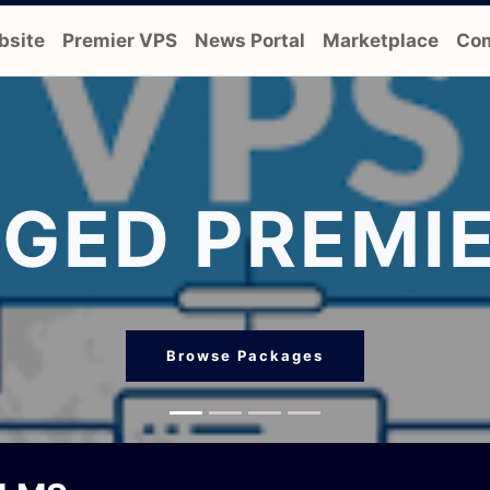
bsite
Premier VPS
News Portal
Marketplace
Com
GED PREMIE
Browse Packages