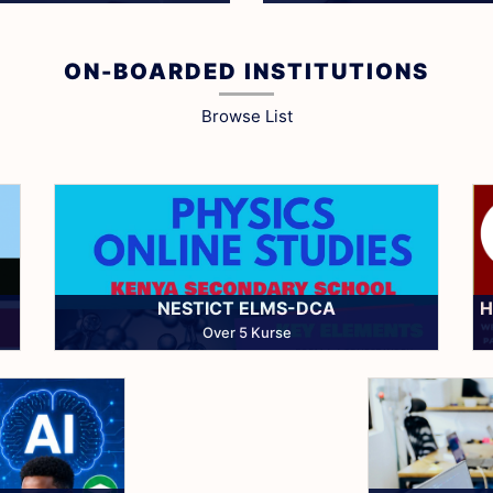
Get Started
Install Now
ON-BOARDED INSTITUTIONS
Browse List
NESTICT ELMS-DCA
H
Over 5 Kurse