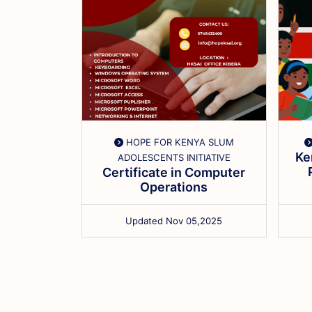
 LIMITED
HOPE FOR KENYA SLUM
o Cloud
Ke
ADOLESCENTS INITIATIVE
ains and
Certificate in Computer
...
Operations
,2026
Updated Nov 05,2025