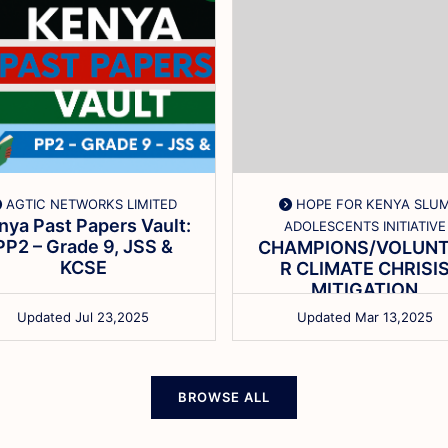
AGTIC NETWORKS LIMITED
HOPE FOR KENYA SLU
nya Past Papers Vault:
ADOLESCENTS INITIATIVE
PP2 – Grade 9, JSS &
CHAMPIONS/VOLUNT
KCSE
R CLIMATE CHRISI
MITIGATION
SENSITIZATION
Updated Jul 23,2025
Updated Mar 13,2025
BROWSE ALL