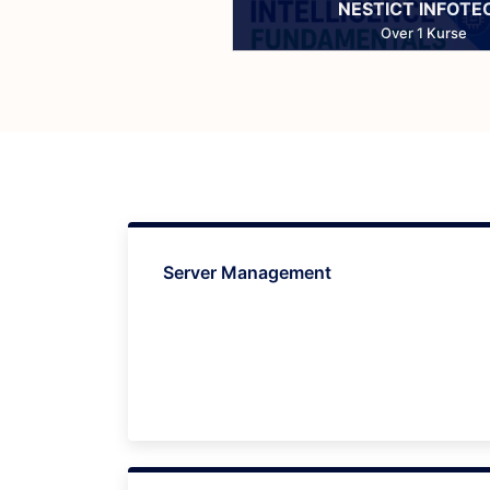
NESTICT INFOTE
Over 1 Kurse
Server Management