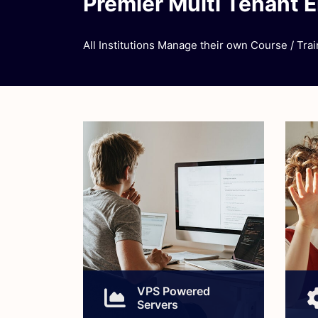
Premier Multi Tenant 
All Institutions Manage their own Course / Train
VPS Powered
Servers