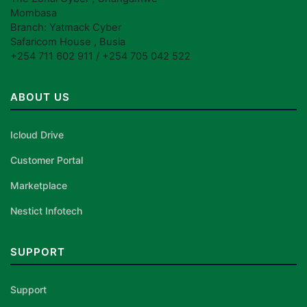
Mombasa
Branch: Yatmack Cyber
Safaricom House , Busia
+254 711 602 911 / +254 705 042 522
ABOUT US
Icloud Drive
Customer Portal
Marketplace
Nestict Infotech
SUPPORT
Support