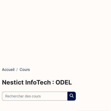
Accueil
Cours
Nestict InfoTech : ODEL
Rechercher des cours
Rechercher des cours