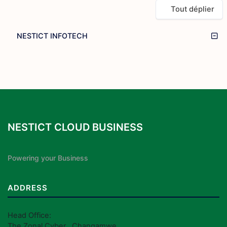
Tout déplier
NESTICT INFOTECH
NESTICT CLOUD BUSINESS
Powering your Business
ADDRESS
Head Office:
The Zonal Cyber , Changamwe